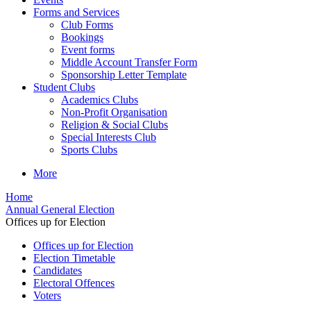
Forms and Services
Club Forms
Bookings
Event forms
Middle Account Transfer Form
Sponsorship Letter Template
Student Clubs
Academics Clubs
Non-Profit Organisation
Religion & Social Clubs
Special Interests Club
Sports Clubs
More
Home
Annual General Election
Offices up for Election
Offices up for Election
Election Timetable
Candidates
Electoral Offences
Voters