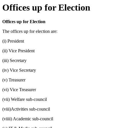
Offices up for Election
Offices up for Election
The offices up for election are:
(i) President
(ii) Vice President
(iii) Secretary
(iv) Vice Secretary
(v) Treasurer
(vi) Vice Treasurer
(vii) Welfare sub-council
(viii)Activities sub-council
(viiii) Academic sub-council