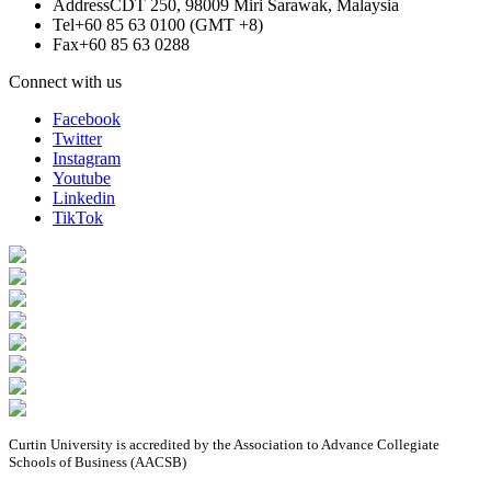
Address
CDT 250, 98009 Miri Sarawak, Malaysia
Tel
+60 85 63 0100 (GMT +8)
Fax
+60 85 63 0288
Connect with us
Facebook
Twitter
Instagram
Youtube
Linkedin
TikTok
Curtin University is accredited by the Association to Advance Collegiate
Schools of Business (AACSB)