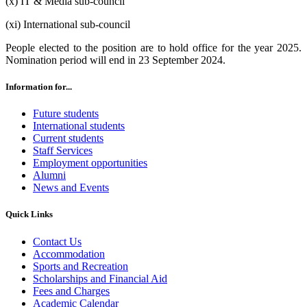
(x) IT & Media sub-council
(xi) International sub-council
People elected to the position are to hold office for the year 2025.
Nomination period will end in 23 September 2024.
Information for...
Future students
International students
Current students
Staff Services
Employment opportunities
Alumni
News and Events
Quick Links
Contact Us
Accommodation
Sports and Recreation
Scholarships and Financial Aid
Fees and Charges
Academic Calendar