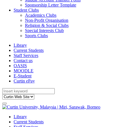
Sponsorship Letter Template
Student Clubs
Academics Clubs
Non-Profit Organisation
Religion & Social Clubs
Special Interests Club
Sports Clubs
Library
Current Students
Staff Services
Contact us
OASIS
MOODLE
E-Student
Curtin ePay
Library
Current Students
Staff Services