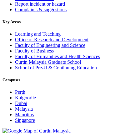
Report incident or hazard
Complaints & suggestions
Key Areas
Learning and Teaching
Office of Research and Development
Faculty of Engineering and Science
Faculty of Business
Faculty of Humanities and Health Sciences
Curtin Malaysia Graduate School
School of Pre-U & Continuing Education
Campuses
Perth
Kalgoorlie
Dubai
Malaysia
Mauritius
Singapore