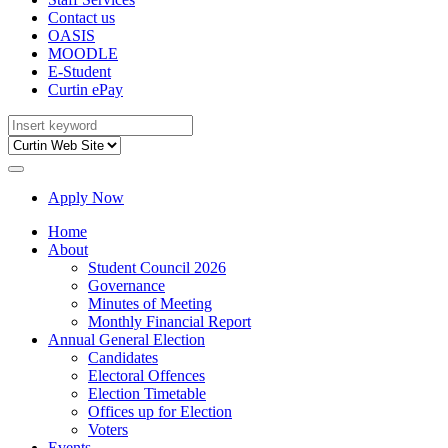
Contact us
OASIS
MOODLE
E-Student
Curtin ePay
Apply Now
Home
About
Student Council 2026
Governance
Minutes of Meeting
Monthly Financial Report
Annual General Election
Candidates
Electoral Offences
Election Timetable
Offices up for Election
Voters
Events