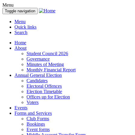
Menu
Toggle navigation
Menu
Quick links
Search
Home
About
Student Council 2026
Governance
Minutes of Meeting
Monthly Financial Report
Annual General Election
Candidates
Electoral Offences
Election Timetable
Offices up for Election
Voters
Events
Forms and Services
Club Forms
Bookings
Event forms
Middle Account Transfer Form