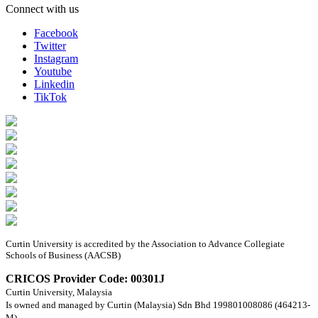
Connect with us
Facebook
Twitter
Instagram
Youtube
Linkedin
TikTok
Curtin University is accredited by the Association to Advance Collegiate
Schools of Business (AACSB)
CRICOS Provider Code: 00301J
Curtin University, Malaysia
Is owned and managed by Curtin (Malaysia) Sdn Bhd 199801008086 (464213-
M).