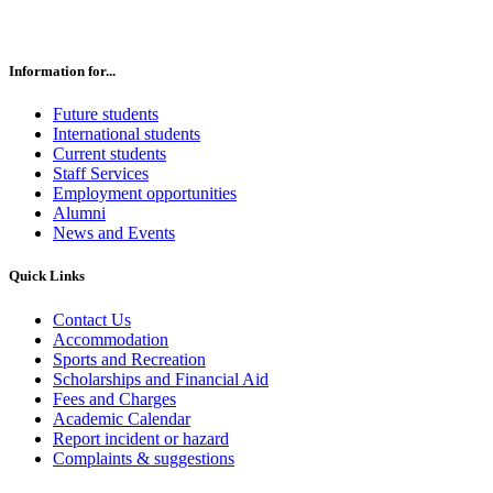
Information for...
Future students
International students
Current students
Staff Services
Employment opportunities
Alumni
News and Events
Quick Links
Contact Us
Accommodation
Sports and Recreation
Scholarships and Financial Aid
Fees and Charges
Academic Calendar
Report incident or hazard
Complaints & suggestions