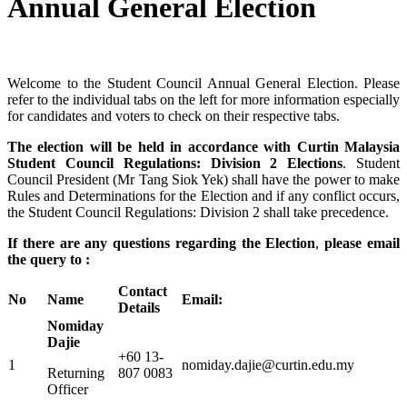
Annual General Election
Welcome to the Student Council Annual General Election. Please
refer to the individual tabs on the left for more information especially
for candidates and voters to check on their respective tabs.
The election will be held in accordan
ce with Curtin Malaysia
Student Council Regulations: Division 2 Elections
. Student
Council President (Mr Tang Siok Yek) shall have the power to make
Rules and Determinations for the Election and if any conflict occurs,
the Student Council Regulations: Division 2 shall take precedence.
If there are any questions regarding the Election
,
please email
the query to :
Contact
No
Name
Email:
Details
Nomiday
Dajie
+60 13-
1
nomiday.dajie@curtin.edu.my
Returning
807 0083
Officer