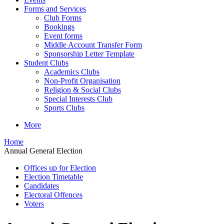
Forms and Services
Club Forms
Bookings
Event forms
Middle Account Transfer Form
Sponsorship Letter Template
Student Clubs
Academics Clubs
Non-Profit Organisation
Religion & Social Clubs
Special Interests Club
Sports Clubs
More
Home
Annual General Election
Offices up for Election
Election Timetable
Candidates
Electoral Offences
Voters