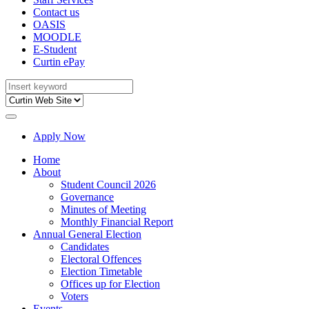
Contact us
OASIS
MOODLE
E-Student
Curtin ePay
Apply Now
Home
About
Student Council 2026
Governance
Minutes of Meeting
Monthly Financial Report
Annual General Election
Candidates
Electoral Offences
Election Timetable
Offices up for Election
Voters
Events