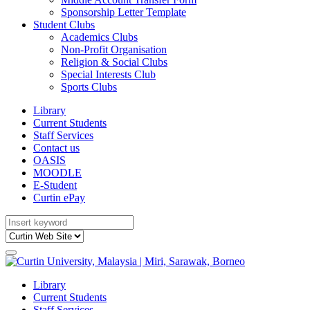
Sponsorship Letter Template
Student Clubs
Academics Clubs
Non-Profit Organisation
Religion & Social Clubs
Special Interests Club
Sports Clubs
Library
Current Students
Staff Services
Contact us
OASIS
MOODLE
E-Student
Curtin ePay
Library
Current Students
Staff Services