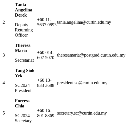
Tania
Angelina
Derek
+60 11-
2
tania.angelina@curtin.edu.my
Deputy
5637 0893
Returning
Officer
Theresa
Maria
+60 014-
3
theresamaria@postgrad.curtin.edu.my
607 5070
Secretariat
Tang Siok
Yek
+60 13-
4
president.sc@curtin.edu.my
SC2024
833 3688
President
Forress
Chia
+60 16-
5
secretary.sc@curtin.edu.my
SC2024
801 8869
Secretary