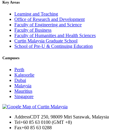
Key Areas
Learning and Teaching
Office of Research and Development
Faculty of Engineering and Science
Faculty of Business
Faculty of Humanities and Health Sciences
Curtin Malaysia Graduate School
School of Pre-U & Continuing Education
Campuses
Perth
Kalgoorlie
Dubai
Malaysia
Mauritius
Singapore
Address
CDT 250, 98009 Miri Sarawak, Malaysia
Tel
+60 85 63 0100 (GMT +8)
Fax
+60 85 63 0288