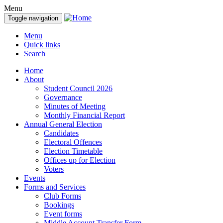
Menu
Toggle navigation
Menu
Quick links
Search
Home
About
Student Council 2026
Governance
Minutes of Meeting
Monthly Financial Report
Annual General Election
Candidates
Electoral Offences
Election Timetable
Offices up for Election
Voters
Events
Forms and Services
Club Forms
Bookings
Event forms
Middle Account Transfer Form