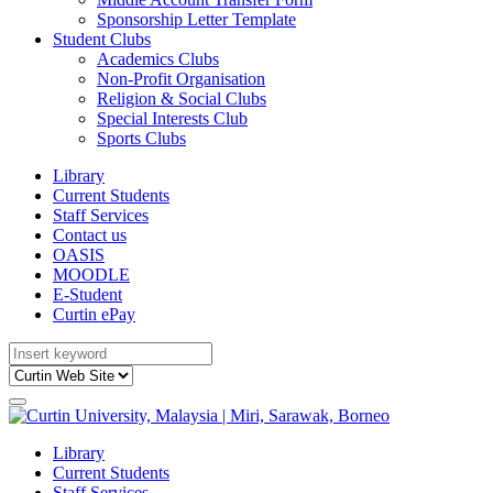
Sponsorship Letter Template
Student Clubs
Academics Clubs
Non-Profit Organisation
Religion & Social Clubs
Special Interests Club
Sports Clubs
Library
Current Students
Staff Services
Contact us
OASIS
MOODLE
E-Student
Curtin ePay
Library
Current Students
Staff Services