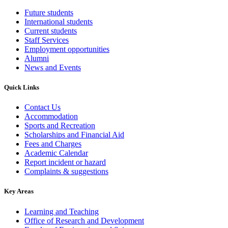
Future students
International students
Current students
Staff Services
Employment opportunities
Alumni
News and Events
Quick Links
Contact Us
Accommodation
Sports and Recreation
Scholarships and Financial Aid
Fees and Charges
Academic Calendar
Report incident or hazard
Complaints & suggestions
Key Areas
Learning and Teaching
Office of Research and Development