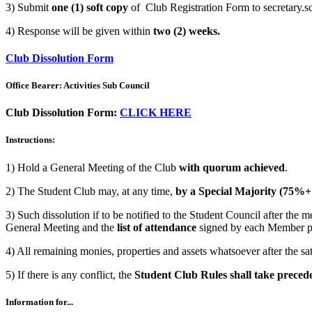
3) Submit
one (1) soft copy
of Club Registration Form to secretary.
4) Response will be given within
two (2) weeks.
Club Dissolution Form
Office Bearer: Activities Sub Council
Club Dissolution Form:
CLICK HERE
Instructions:
1) Hold a General Meeting of the Club
with quorum achieved
.
2) The Student Club may, at any time,
by a Special Majority (75%+
3) Such dissolution if to be notified to the Student Council after the 
General Meeting and the
list of attendance
signed by each Member p
4) All remaining monies, properties and assets whatsoever after the satis
5) If there is any conflict, the
Student Club Rules shall take preced
Information for...