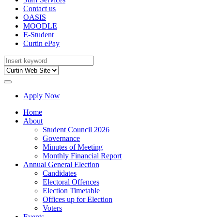
Contact us
OASIS
MOODLE
E-Student
Curtin ePay
Apply Now
Home
About
Student Council 2026
Governance
Minutes of Meeting
Monthly Financial Report
Annual General Election
Candidates
Electoral Offences
Election Timetable
Offices up for Election
Voters
Events