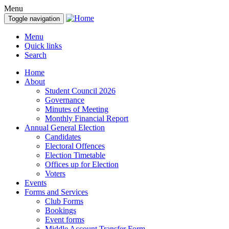
Menu
Toggle navigation
Menu
Quick links
Search
Home
About
Student Council 2026
Governance
Minutes of Meeting
Monthly Financial Report
Annual General Election
Candidates
Electoral Offences
Election Timetable
Offices up for Election
Voters
Events
Forms and Services
Club Forms
Bookings
Event forms
Middle Account Transfer Form