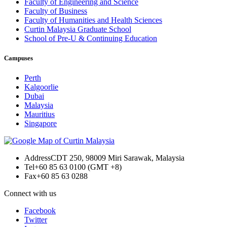
Faculty of Engineering and Science
Faculty of Business
Faculty of Humanities and Health Sciences
Curtin Malaysia Graduate School
School of Pre-U & Continuing Education
Campuses
Perth
Kalgoorlie
Dubai
Malaysia
Mauritius
Singapore
Address
CDT 250, 98009 Miri Sarawak, Malaysia
Tel
+60 85 63 0100 (GMT +8)
Fax
+60 85 63 0288
Connect with us
Facebook
Twitter