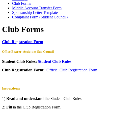
Club Forms
Middle Account Transfer Form
Sponsorship Letter Template
Complaint Form (Student Council)
Club Forms
Club Registration Form
Office Bearer: Activities Sub Council
Student Club Rules:
Student Club Rules
Club Registration Form:
Official Club Registration Form
Instructions:
1)
Read and understand
the Student Club Rules.
2)
Fill
in the Club Registration Form.