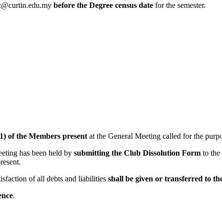
sc@curtin.edu.my
before the Degree census date
for the semester.
1) of the Members present
at the General Meeting called for the purpo
meeting has been held by
submitting the Club Dissolution Form
to the
resent.
faction of all debts and liabilities
shall be given or transferred to t
ence
.