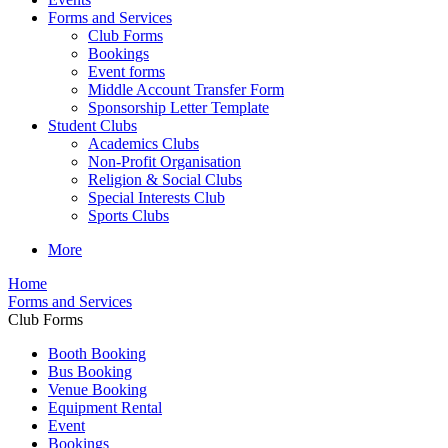
Forms and Services
Club Forms
Bookings
Event forms
Middle Account Transfer Form
Sponsorship Letter Template
Student Clubs
Academics Clubs
Non-Profit Organisation
Religion & Social Clubs
Special Interests Club
Sports Clubs
More
Home
Forms and Services
Club Forms
Booth Booking
Bus Booking
Venue Booking
Equipment Rental
Event
Bookings