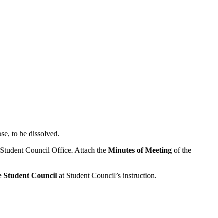
se, to be dissolved.
 Student Council Office. Attach the
Minutes of Meeting
of the
he Student Council
at Student Council’s instruction.