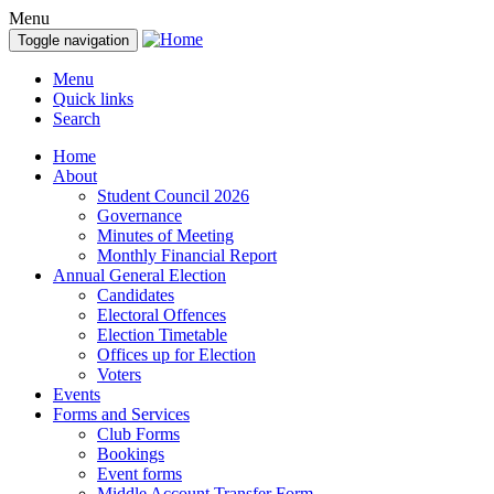
Menu
Toggle navigation
Menu
Quick links
Search
Home
About
Student Council 2026
Governance
Minutes of Meeting
Monthly Financial Report
Annual General Election
Candidates
Electoral Offences
Election Timetable
Offices up for Election
Voters
Events
Forms and Services
Club Forms
Bookings
Event forms
Middle Account Transfer Form