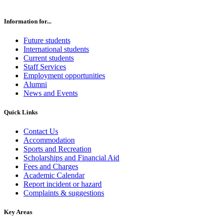
Information for...
Future students
International students
Current students
Staff Services
Employment opportunities
Alumni
News and Events
Quick Links
Contact Us
Accommodation
Sports and Recreation
Scholarships and Financial Aid
Fees and Charges
Academic Calendar
Report incident or hazard
Complaints & suggestions
Key Areas