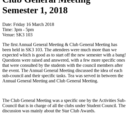
Semester 1, 2018
Date:
Friday 16 March 2018
Time:
3pm - 5pm
Venue:
SK3 103
The first Annual General Meeting & Club General Meeting has
been held in SK3 103. The attendees were much more than we
expected which is good as to start off the new semester with a bang!
Questions were raised and answered, with a few more specific ones
that were consulted by the students with the council members after
the event. The Annual General Meeting discussed the idea of each
sub-council and their specific tasks. Tea was served in between the
Annual General Meeting and Club General Meeting.
The Club General Meeting was a specific one by the Activities Sub-
Council that is in charge of all the clubs under Student Council. The
discussion was mainly about the Star Club Awards.