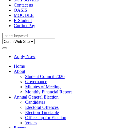
Contact us
OASIS
MOODLE
E-Student
Curtin ePay
Apply Now
Home
About
Student Council 2026
Governance
Minutes of Meeting
Monthly Financial Report
Annual General Election
Candidates
Electoral Offences
Election Timetable
Offices up for Election
Voters
Events