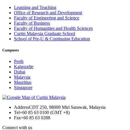
Learning and Teaching
Office of Research and Development
Faculty of Engineering and Science
Faculty of Business
Faculty of Humanities and Health Sciences
Curtin Malaysia Graduate School
School of Pre-U & Continuing Education
Campuses
Perth
Kalgoorlie
Dubai
Malaysia
Mauritius
Singapore
Address
CDT 250, 98009 Miri Sarawak, Malaysia
Tel
+60 85 63 0100 (GMT +8)
Fax
+60 85 63 0288
Connect with us