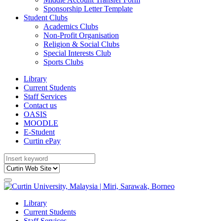
Sponsorship Letter Template
Student Clubs
Academics Clubs
Non-Profit Organisation
Religion & Social Clubs
Special Interests Club
Sports Clubs
Library
Current Students
Staff Services
Contact us
OASIS
MOODLE
E-Student
Curtin ePay
Library
Current Students
Staff Services