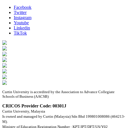
Facebook
Twitter
Instagram
Youtube
Linkedin
TikTok
Curtin University is accredited by the Association to Advance Collegiate
Schools of Business (AACSB)
CRICOS Provider Code: 00301J
Curtin University, Malaysia
Is owned and managed by Curtin (Malaysia) Sdn Bhd 199801008086 (464213-
M).
Ministry of Education Registration Number : KPT/JPT/DFT/US/Y02