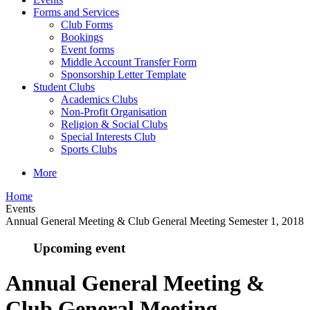
Forms and Services
Club Forms
Bookings
Event forms
Middle Account Transfer Form
Sponsorship Letter Template
Student Clubs
Academics Clubs
Non-Profit Organisation
Religion & Social Clubs
Special Interests Club
Sports Clubs
More
Home
Events
Annual General Meeting & Club General Meeting Semester 1, 2018
Upcoming event
Annual General Meeting &
Club General Meeting